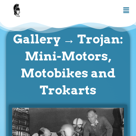
Skip
Men
to
content
Gallery → Trojan:
Mini-Motors,
Motobikes and
Trokarts