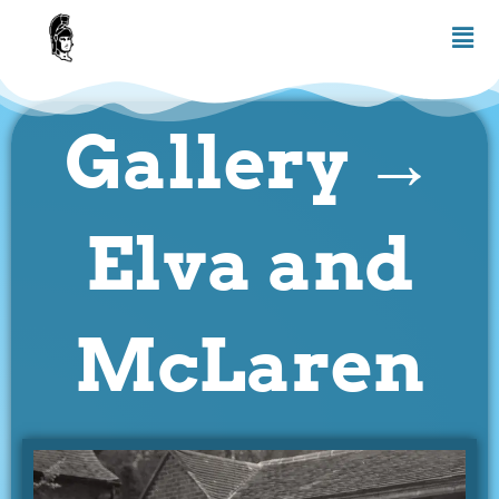
Skip
Men
to
content
Gallery →
Elva and
McLaren