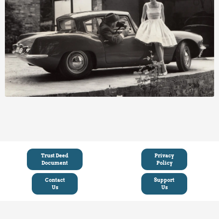
Trust Deed
Privacy
Document
Policy
Contact
Support
Us
Us